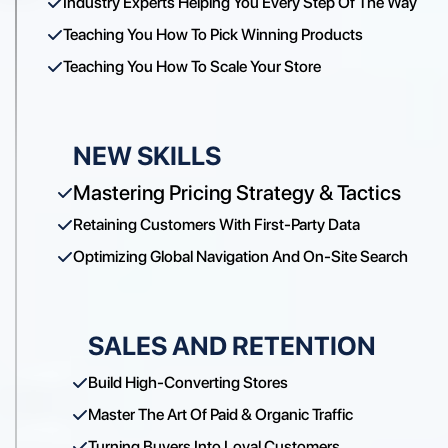
Industry Experts Helping You Every Step Of The Way
Teaching You How To Pick Winning Products
Teaching You How To Scale Your Store
NEW SKILLS
Mastering Pricing Strategy & Tactics
Retaining Customers With First-Party Data
Optimizing Global Navigation And On-Site Search
SALES AND RETENTION
Build High-Converting Stores
Master The Art Of Paid & Organic Traffic
Turning Buyers Into Loyal Customers