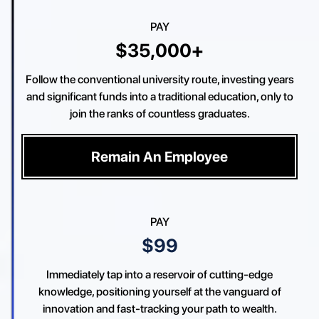
PAY
$35,000+
Follow the conventional university route, investing years
and significant funds into a traditional education, only to
join the ranks of countless graduates.
Remain An Employee
PAY
$99
Immediately tap into a reservoir of cutting-edge
knowledge, positioning yourself at the vanguard of
innovation and fast-tracking your path to wealth.