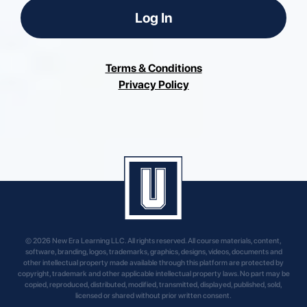
Log In
Terms & Conditions
Privacy Policy
© 2026 New Era Learning LLC. All rights reserved. All course materials, content,
software, branding, logos, trademarks, graphics, designs, videos, documents and
other intellectual property made available through this platform are protected by
copyright, trademark and other applicable intellectual property laws. No part may be
copied, reproduced, distributed, modified, transmitted, displayed, published, sold,
licensed or shared without prior written consent.