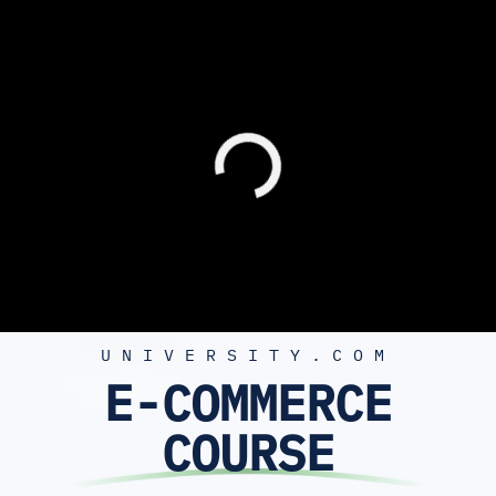
UNIVERSITY.COM
E-COMMERCE
COURSE