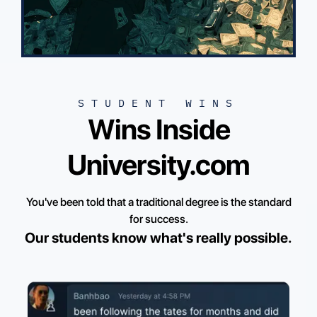
STUDENT WINS
Wins Inside
University.com
You've been told that a traditional degree is the standard
for success.
Our students know what's really possible.