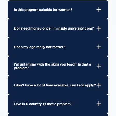
Is this program suitable for women?
Do I need money once I’m inside university.com?
Does my age really not matter?
I’m unfamiliar with the skills you teach. Is that a
problem?
I don’t have a lot of time available, can I still apply?
I live in X country. Is that a problem?