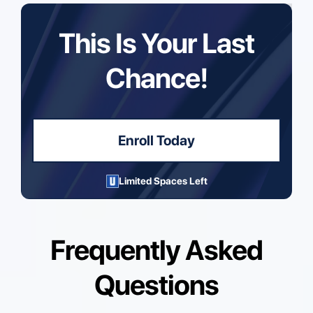
This Is Your Last
Chance!
Enroll Today
Limited Spaces Left
Frequently Asked
Questions