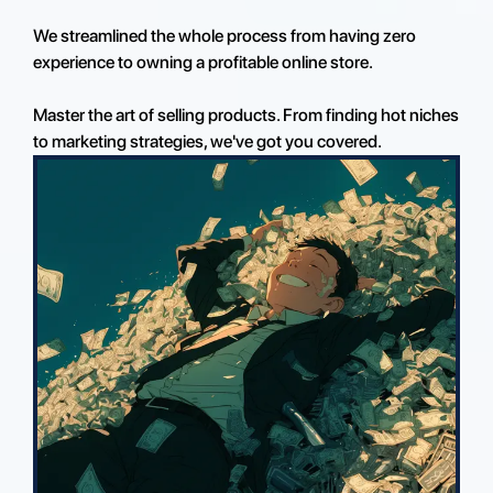
We streamlined the whole process from having zero
experience to owning a profitable online store.
Master the art of selling products. From finding hot niches
to marketing strategies, we've got you covered.
Enroll Today