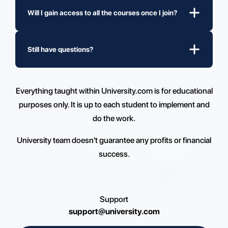
Will I gain access to all the courses once I join?
Still have questions?
Everything taught within University.com is for educational
purposes only. It is up to each student to implement and
do the work.
University team doesn't guarantee any profits or financial
success.
Support
support@university.com