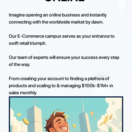
Imagine opening an online business and instantly
connecting with the worldwide market by dawn.
Our E-Commerce campus serves as your entrance to
swift retail triumph.
Our team of experts will ensure your success every step
of the way.
From creating your account to finding a plethora of
products and scaling to & managing $100k-$1M+ in
sales monthly