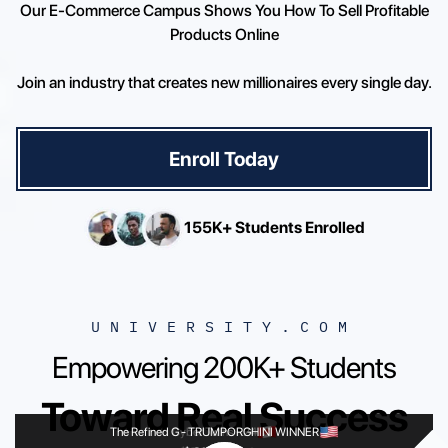
Our E-Commerce Campus Shows You How To Sell Profitable
Products Online
Join an industry that creates new millionaires every single day.
Enroll Today
155K+ Students Enrolled
UNIVERSITY.COM
Empowering 200K+ Students
Toward Real Success
The Refined G
Cyber Twins
-
TRUMPORGHINI WINNER
-
24