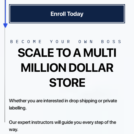
Enroll Today
BECOME YOUR OWN BOSS
SCALE TO A MULTI
MILLION DOLLAR
STORE
Whether you are interested in drop shipping or private
labelling.
Our expert instructors will guide you every step of the
way.