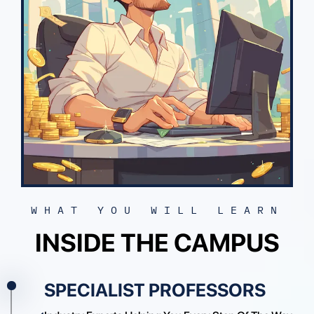
Enroll Today
WHAT YOU WILL LEARN
INSIDE THE CAMPUS
SPECIALIST PROFESSORS