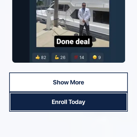
Show More
Enroll Today