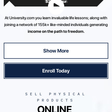
$
$
80K+ Sales
2K+ / hour
At University.com you learn invaluable life lessons; along with
joining a network of 155k+ like-minded individuals generating
income on the path to freedom.
Show More
Enroll Today
SELL PHYSICAL
PRODUCTS
ONLINE