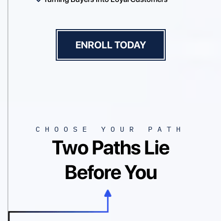
ENROLL TODAY
CHOOSE YOUR PATH
Two Paths Lie
Before You