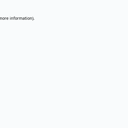
 more information).