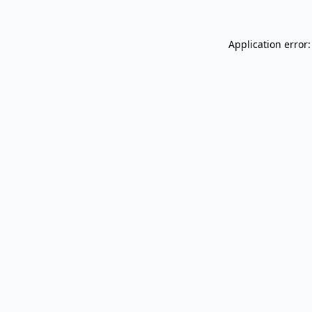
Application error: