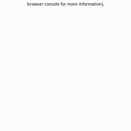
browser console for more information).